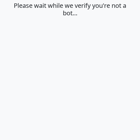
Please wait while we verify you're not a
bot…