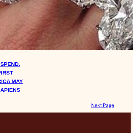
 SPEND.
FIRST
ICA MAY
SAPIENS
Next Page