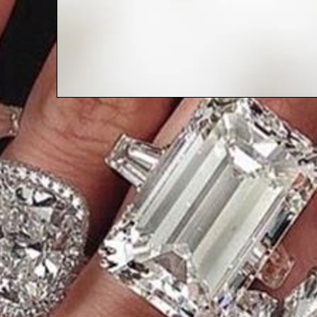
ASK SHERRY ANYTHING: WHERE I
TALK ABOUT NOISE IN A CONDO
WITH A CHILD