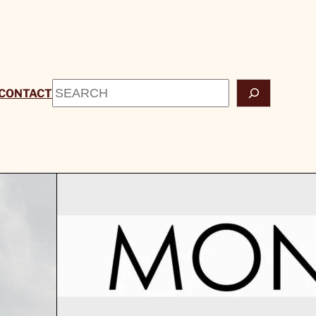
Search
CONTACT