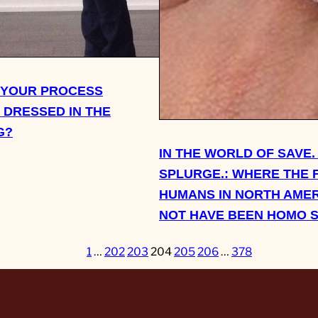
 YOUR PROCESS
 DRESSED IN THE
G?
IN THE WORLD OF SAVE.
SPLURGE.: WHERE THE 
HUMANS IN NORTH AMER
NOT HAVE BEEN HOMO 
1
…
202
203
204
205
206
…
378