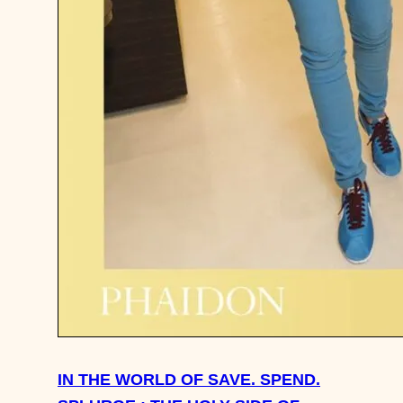
IN THE WORLD OF SAVE. SPEND.