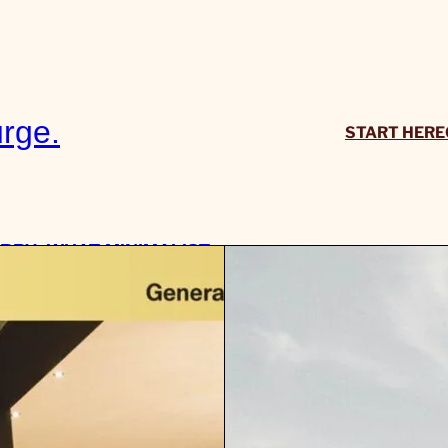
rge.
START HERE
RRY: WHAT MINIMALIST
ITY WEAR MEANS