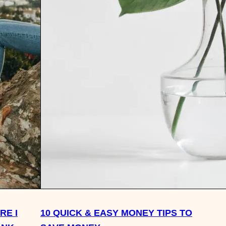
RE I
10 QUICK & EASY MONEY TIPS TO