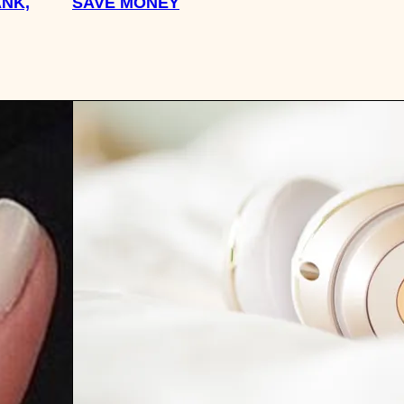
NK,
SAVE MONEY