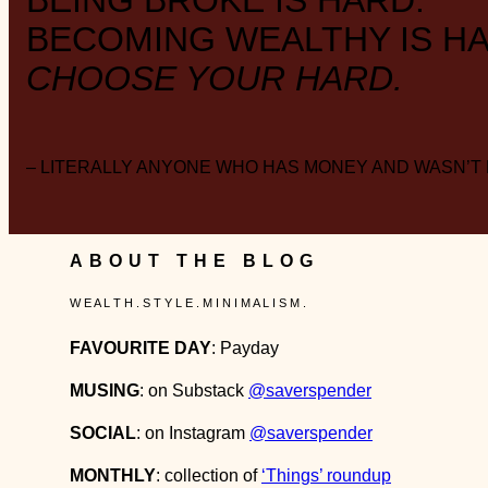
BEING BROKE IS HARD.
BECOMING WEALTHY IS HA
CHOOSE YOUR HARD.
– LITERALLY ANYONE WHO HAS MONEY AND WASN’T
ABOUT THE BLOG
W E A L T H . S T Y L E . M I N I M A L I S M .
FAVOURITE DAY
: Payday
MUSING
: on Substack
@saverspender
SOCIAL
: on Instagram
@saverspender
MONTHLY
: collection of
‘Things’ roundup