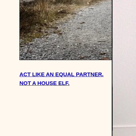
ACT LIKE AN EQUAL PARTNER.
NOT A HOUSE ELF.