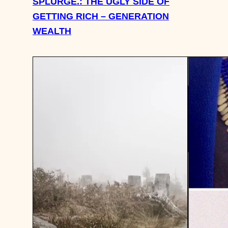
SPLURGE.: THE UGLY SIDE OF
GETTING RICH – GENERATION
WEALTH