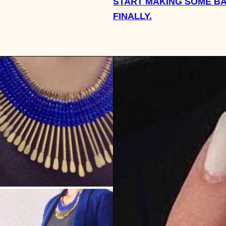
START MAKING SOME BA
FINALLY.