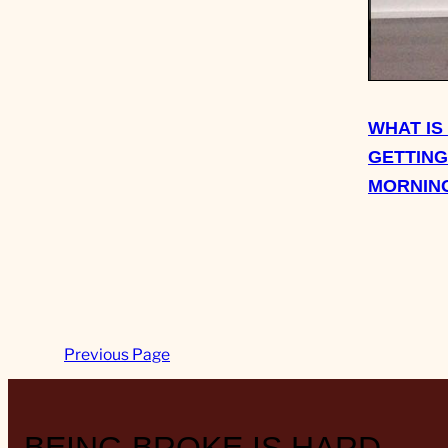
WHAT IS
GETTING
MORNIN
Previous Page