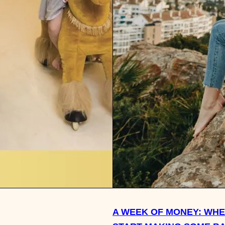
A WEEK OF MONEY: WHE