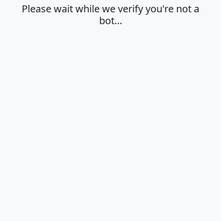
Please wait while we verify you're not a
bot…