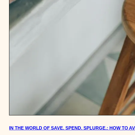
IN THE WORLD OF SAVE. SPEND. SPLURGE.: HOW TO 