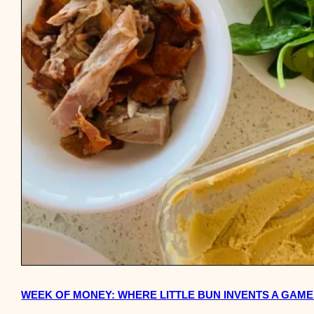
WEEK OF MONEY: WHERE LITTLE BUN INVENTS A GAME