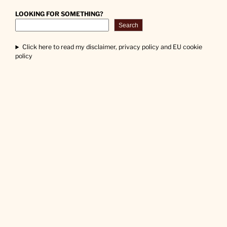
LOOKING FOR SOMETHING?
Search
Click here to read my disclaimer, privacy policy and EU cookie
policy