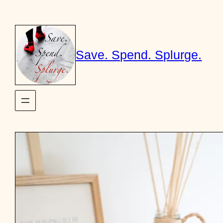
Skip
to
content
Save. Spend. Splurge.