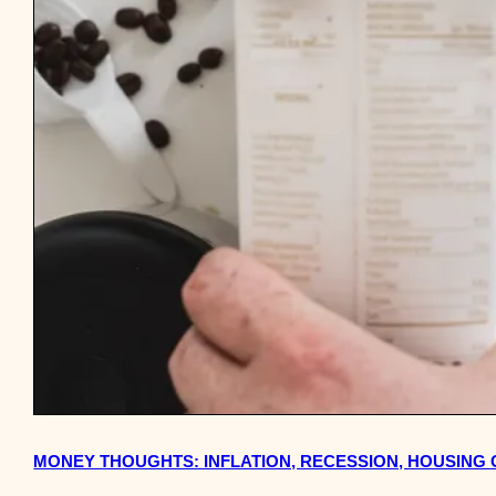
MONEY THOUGHTS: INFLATION, RECESSION, HOUSING 