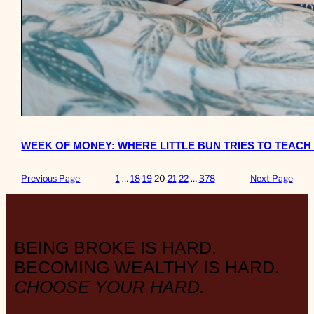
WEEK OF MONEY: WHERE LITTLE BUN TRIES TO TEACH
Previous Page
1
…
18
19
20
21
22
…
378
Next Page
BEING BROKE IS HARD.
BECOMING WEALTHY IS HARD.
CHOOSE YOUR HARD.