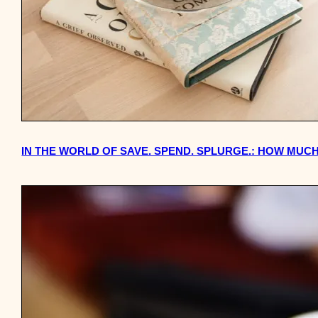
IN THE WORLD OF SAVE. SPEND. SPLURGE.: HOW MUCH