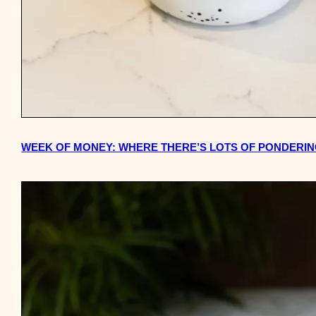
WEEK OF MONEY: WHERE THERE’S LOTS OF PONDERI