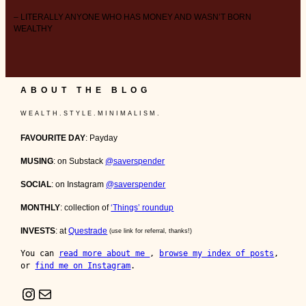
– LITERALLY ANYONE WHO HAS MONEY AND WASN’T BORN
WEALTHY
ABOUT THE BLOG
W E A L T H . S T Y L E . M I N I M A L I S M .
FAVOURITE DAY
: Payday
MUSING
: on Substack
@saverspender
SOCIAL
: on Instagram
@saverspender
MONTHLY
: collection of
‘Things’ roundup
INVESTS
: at
Questrade
(use link for referral, thanks!)
You can 
read more about me 
, 
browse my index of posts
, 
or 
find me on Instagram
.
Instagram
Mail