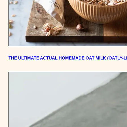
THE ULTIMATE ACTUAL HOMEMADE OAT MILK (OATLY-L