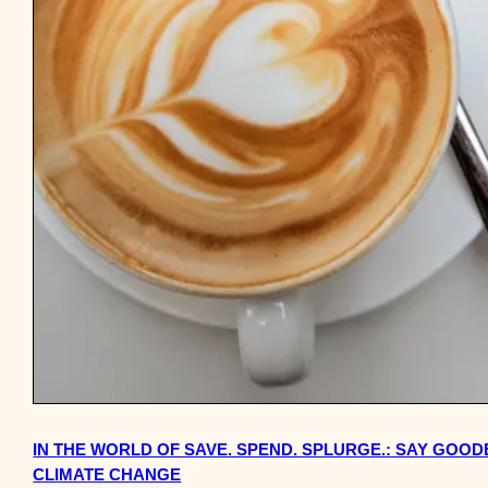
IN THE WORLD OF SAVE. SPEND. SPLURGE.: SAY GOO
CLIMATE CHANGE