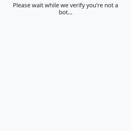
Please wait while we verify you're not a
bot…