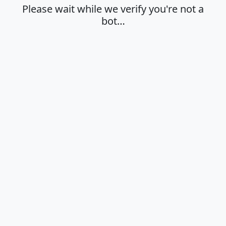
Please wait while we verify you're not a
bot…