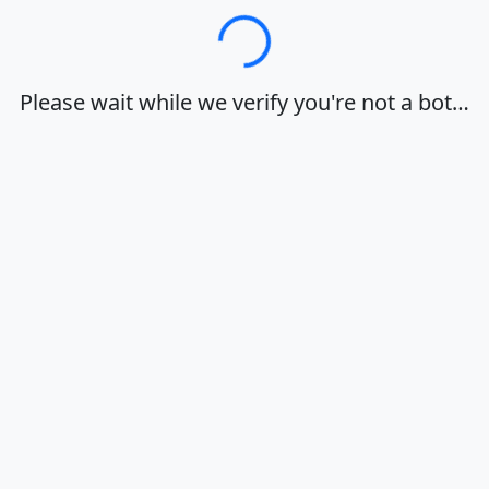
Loading…
Please wait while we verify you're not a bot…