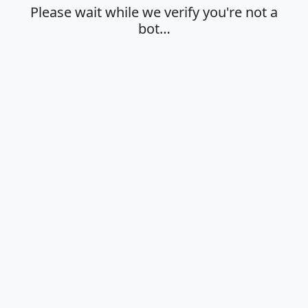
Please wait while we verify you're not a
bot…