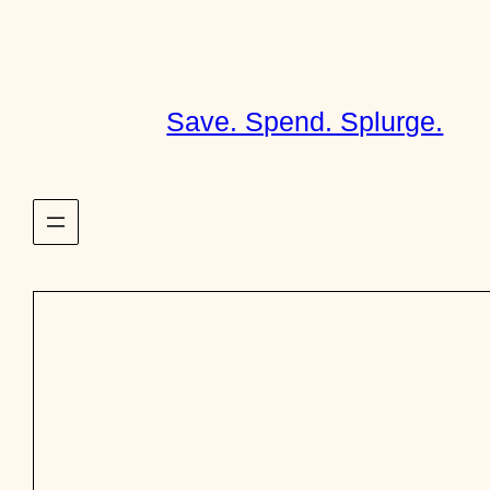
Skip
to
content
Save. Spend. Splurge.