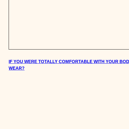
IF YOU WERE TOTALLY COMFORTABLE WITH YOUR BO
WEAR?