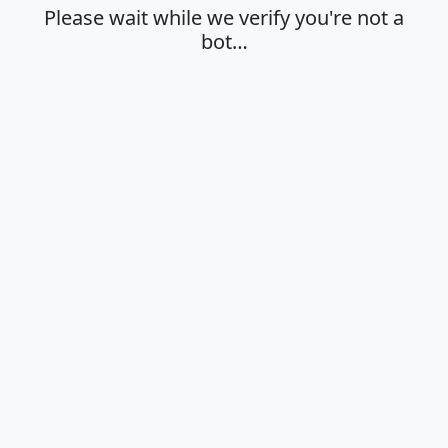
Please wait while we verify you're not a
bot…