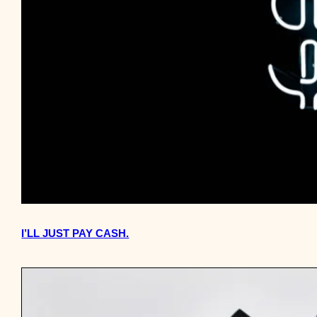
I’LL JUST PAY CASH.