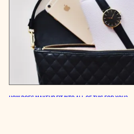
HOW DOES MAKEUP FIT INTO ALL OF THIS FOR YOU?