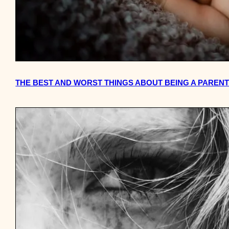
THE BEST AND WORST THINGS ABOUT BEING A PAREN