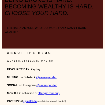
BECOMING WEALTHY IS HARD.
CHOOSE YOUR HARD.
– LITERALLY ANYONE WHO HAS MONEY AND WASN’T BORN
WEALTHY
ABOUT THE BLOG
W E A L T H . S T Y L E . M I N I M A L I S M .
FAVOURITE DAY
: Payday
MUSING
: on Substack
@saverspender
SOCIAL
: on Instagram
@saverspender
MONTHLY
: collection of
‘Things’ roundup
INVESTS
: at
Questrade
(use link for referral, thanks!)