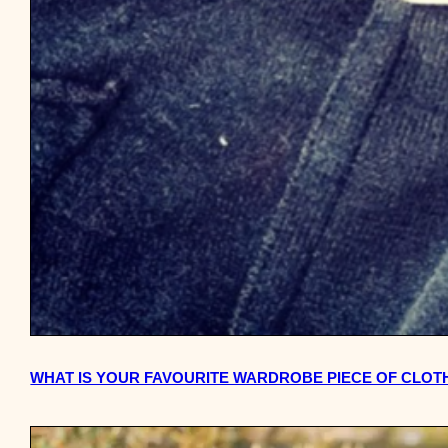
WHAT IS YOUR FAVOURITE WARDROBE PIECE OF CLOT