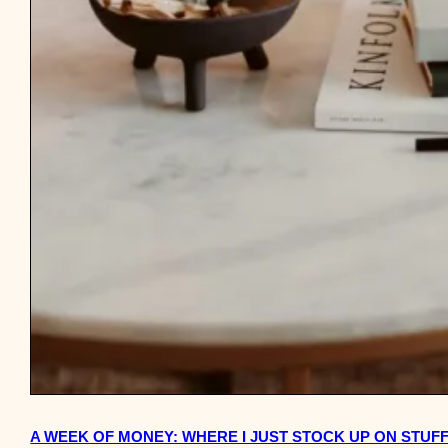
A WEEK OF MONEY: WHERE I JUST STOCK UP ON STUF