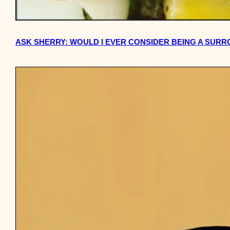
ASK SHERRY: WOULD I EVER CONSIDER BEING A SUR