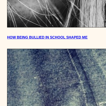
HOW BEING BULLIED IN SCHOOL SHAPED ME