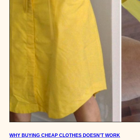
WHY BUYING CHEAP CLOTHES DOESN’T WORK