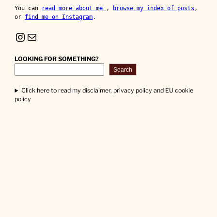
You can 
read more about me 
, 
browse my index of posts
, 
or 
find me on Instagram
.
Instagram
Mail
LOOKING FOR SOMETHING?
Search
Click here to read my disclaimer, privacy policy and EU cookie
policy