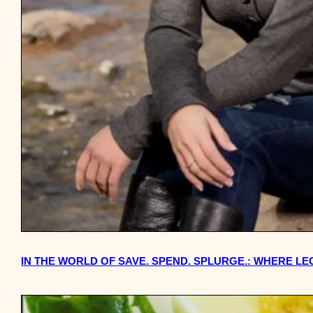
IN THE WORLD OF SAVE. SPEND. SPLURGE.: WHERE L