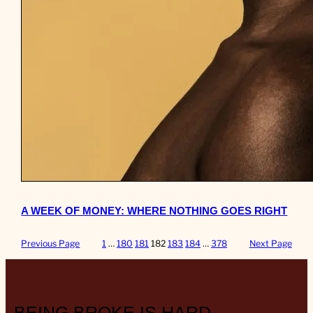
A WEEK OF MONEY: WHERE NOTHING GOES RIGHT
Previous Page
1
…
180
181
182
183
184
…
378
Next Page
BEING BROKE IS HARD.