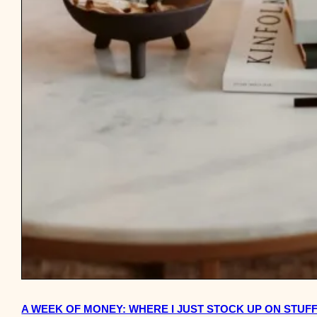
A WEEK OF MONEY: WHERE I JUST STOCK UP ON STUF