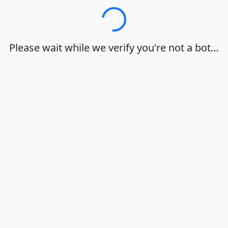
Loading…
Please wait while we verify you're not a bot…