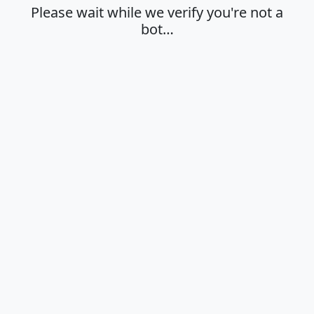
Please wait while we verify you're not a
bot…