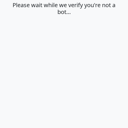
Please wait while we verify you're not a
bot…