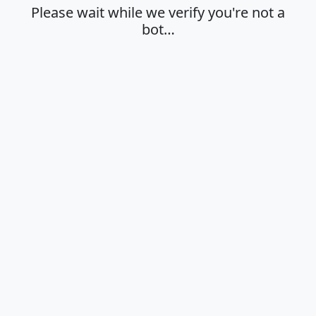
Please wait while we verify you're not a
bot…