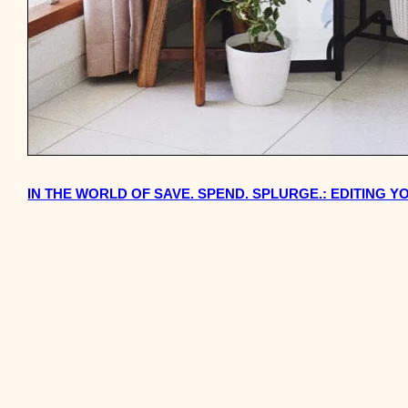
IN THE WORLD OF SAVE. SPEND. SPLURGE.: EDITING 