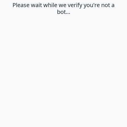
Please wait while we verify you're not a
bot…