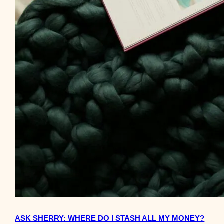
ASK SHERRY: WHERE DO I STASH ALL MY MONEY?