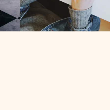
ER?
HOW TO START FREELANCING:
PART TWO – NEGOTIATING A
CONTRACT