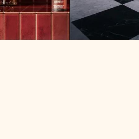
ARE MINIMALISTS HAPPI
F MONEY: WHERE