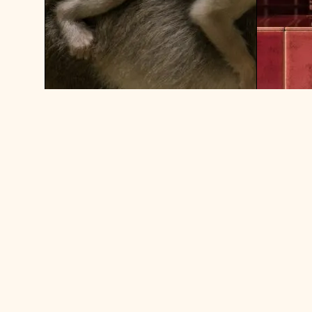
ASK SHERRY: DO YOU EVER
WEEK O