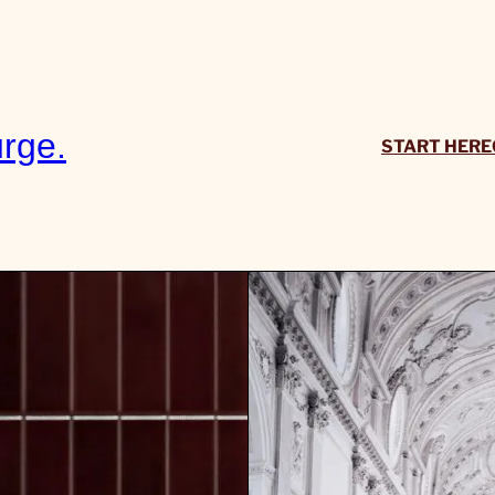
rge.
START HERE