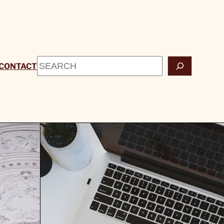
Search
CONTACT