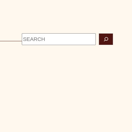
Search
CONTACT