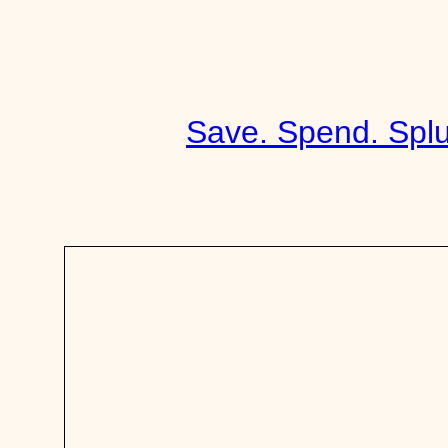
Skip
to
content
Save. Spend. Splu