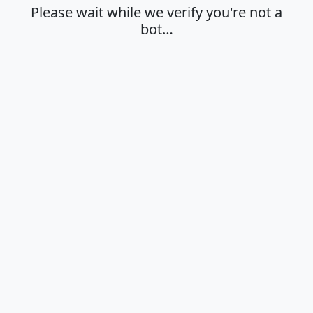
Please wait while we verify you're not a
bot…