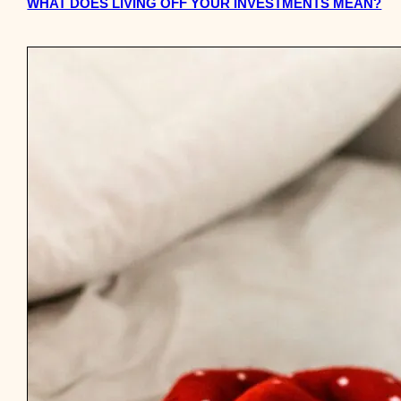
WHAT DOES LIVING OFF YOUR INVESTMENTS MEAN?