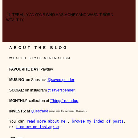
– LITERALLY ANYONE WHO HAS MONEY AND WASN’T BORN
WEALTHY
ABOUT THE BLOG
W E A L T H . S T Y L E . M I N I M A L I S M .
FAVOURITE DAY
: Payday
MUSING
: on Substack
@saverspender
SOCIAL
: on Instagram
@saverspender
MONTHLY
: collection of
‘Things’ roundup
INVESTS
: at
Questrade
(use link for referral, thanks!)
You can 
read more about me 
, 
browse my index of posts
, 
or 
find me on Instagram
.