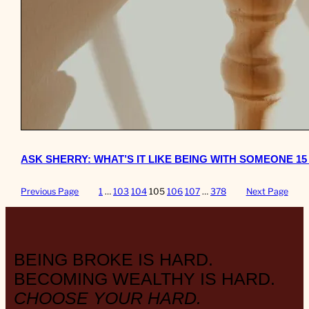
ASK SHERRY: WHAT’S IT LIKE BEING WITH SOMEONE 1
Previous Page
1
…
103
104
105
106
107
…
378
Next Page
BEING BROKE IS HARD.
BECOMING WEALTHY IS HARD.
CHOOSE YOUR HARD.