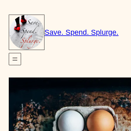
Skip
to
content
Save. Spend. Splurge.