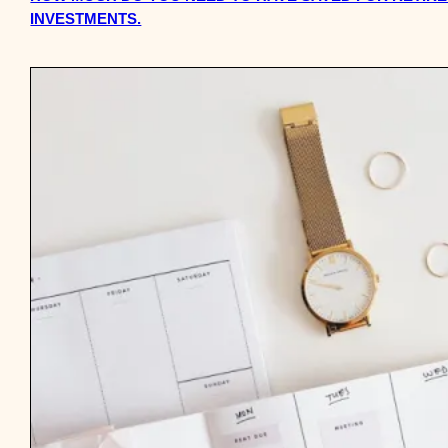
INVESTMENTS.