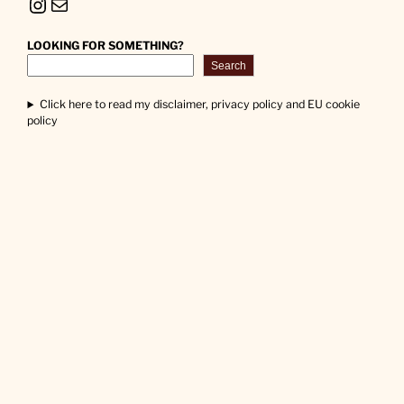
Instagram
Mail
LOOKING FOR SOMETHING?
Search
Click here to read my disclaimer, privacy policy and EU cookie
policy