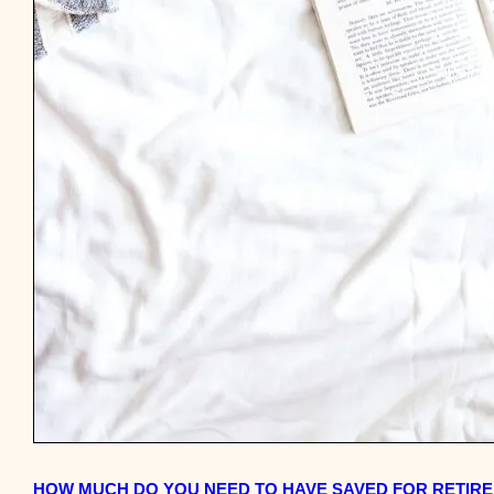
HOW MUCH DO YOU NEED TO HAVE SAVED FOR RETIRE