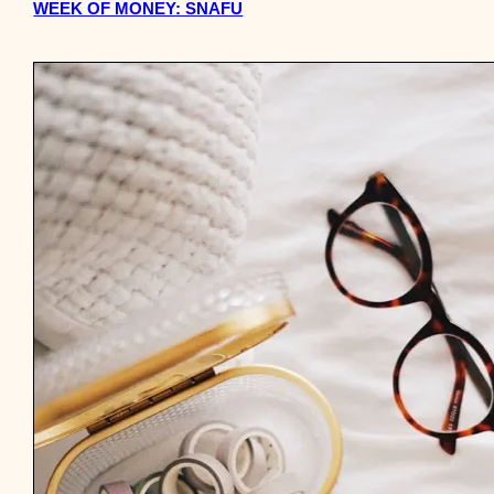
WEEK OF MONEY: SNAFU