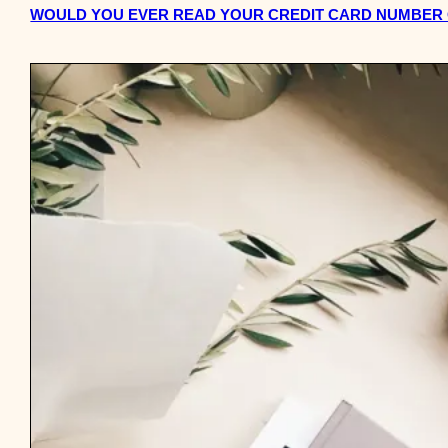
WOULD YOU EVER READ YOUR CREDIT CARD NUMBER O