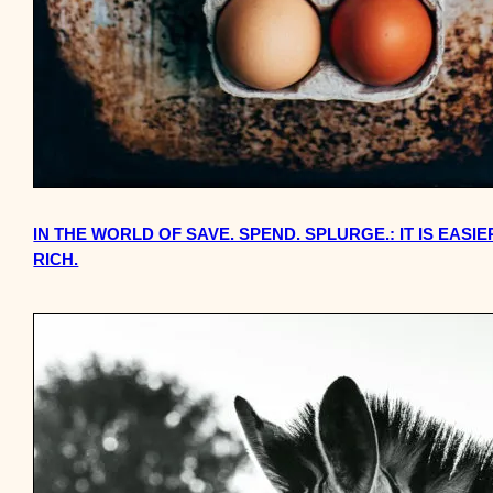
IN THE WORLD OF SAVE. SPEND. SPLURGE.: IT IS EASI
RICH.