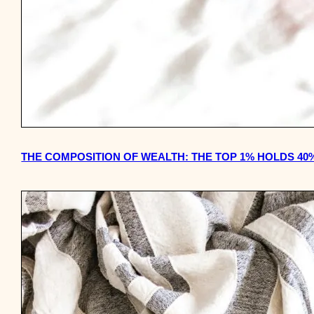
THE COMPOSITION OF WEALTH: THE TOP 1% HOLDS 40%