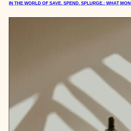
IN THE WORLD OF SAVE. SPEND. SPLURGE.: WHAT MO