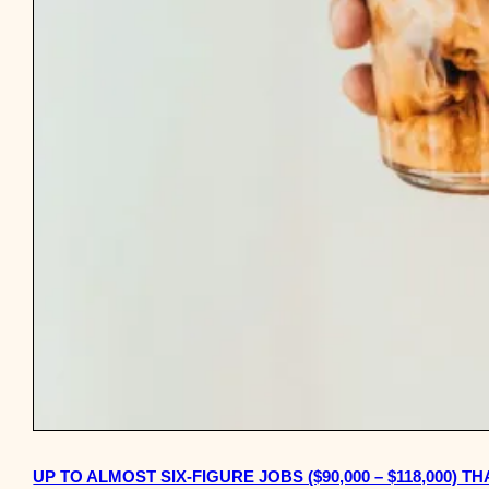
UP TO ALMOST SIX-FIGURE JOBS ($90,000 – $118,000