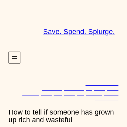
Skip
to
content
Save. Spend. Splurge.
November 18, 2013
Discussions
, 
Discussions
, 
Life
, 
Money
, 
Wealth
Childhood
, 
Family
, 
Food
, 
Money
, 
Rich
, 
Spending
, 
Wasteful
o
24 comments
n
H
How to tell if someone has grown
o
up rich and wasteful
w
t