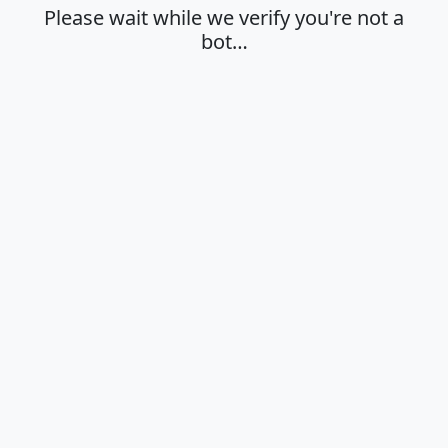
Please wait while we verify you're not a
bot…