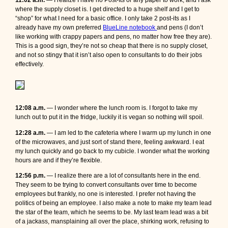
11:02 a.m.
— I realize I have no Post-Its or any paper to work, and I ask
where the supply closet is. I get directed to a huge shelf and I get to
“shop” for what I need for a basic office. I only take 2 post-its as I
already have my own preferred
BlueLine notebook
and pens (I don’t
like working with crappy papers and pens, no matter how free they are).
This is a good sign, they’re not so cheap that there is no supply closet,
and not so stingy that it isn’t also open to consultants to do their jobs
effectively.
12:08 a.m.
— I wonder where the lunch room is. I forgot to take my
lunch out to put it in the fridge, luckily it is vegan so nothing will spoil.
12:28 a.m.
— I am led to the cafeteria where I warm up my lunch in one
of the microwaves, and just sort of stand there, feeling awkward. I eat
my lunch quickly and go back to my cubicle. I wonder what the working
hours are and if they’re flexible.
12:56 p.m.
— I realize there are a lot of consultants here in the end.
They seem to be trying to convert consultants over time to become
employees but frankly, no one is interested. I prefer not having the
politics of being an employee. I also make a note to make my team lead
the star of the team, which he seems to be. My last team lead was a bit
of a jackass, mansplaining all over the place, shirking work, refusing to