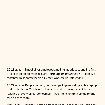
10:18 a.m.
— I meet other employees, getting introduced, and the first
question the employees ask are: “
Are you an employee?
“… I realize
that they do separate people by their work status. Interesting.
10:22 a.m.
— People come by and start getting me set up with a laptop
and a telephone. This is nice. I am not used to having any of these
luxuries at every office, sometimes I have had to share a single phone
for an entire room.