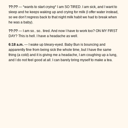
??:??
— *wants to start crying* I am SO TIRED. I am sick, and I want to
sleep and he keeps waking up and crying for milk (I offer water instead,
so we don’t regress back to that night milk habit we had to break when
he was a baby).
??:??
— I am so.. so.. tired. And now I have to work too? ON MY FIRST
DAY? This is hell. I have a headache as well.
6:18 a.m.
— I wake up bleary-eyed. Baby Bun is bouncing and
apparently fine from being sick the whole time, but I have the same
thing (a cold) and it is giving me a headache, I am coughing up a lung,
and I do not feel good at all. I can barely bring myself to make a tea.