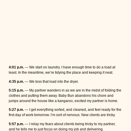
4:01 p.m.
— We start on laundry. I have enough time to do a load at
least. In the meantime, we’re tidying the place and keeping it neat.
4:35 p.m.
— We toss that load into the dryer.
5:15 p.m.
— My partner wanders in as we are in the midst of folding the
clothes and putting them away. Baby Bun abandons his chore and
jumps around the house like a kangaroo, excited my partner is home.
5:27 p.m.
— I get everything sorted, and cleaned, and feel ready for the
first day of work tomorrow. I’m sort of nervous. New clients are tricky.
5:57 p.m.
— I relay my fears about clients being tricky to my partner,
and he tells me to just focus on doing my job and delivering.