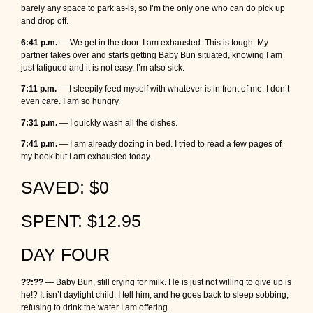
barely any space to park as-is, so I’m the only one who can do pick up
and drop off.
6:41 p.m.
— We get in the door. I am exhausted. This is tough. My
partner takes over and starts getting Baby Bun situated, knowing I am
just fatigued and it is not easy. I’m also sick.
7:11 p.m.
— I sleepily feed myself with whatever is in front of me. I don’t
even care. I am so hungry.
7:31 p.m.
— I quickly wash all the dishes.
7:41 p.m.
— I am already dozing in bed. I tried to read a few pages of
my book but I am exhausted today.
SAVED: $0
SPENT: $12.95
DAY FOUR
??:??
— Baby Bun, still crying for milk. He is just not willing to give up is
he!? It isn’t daylight child, I tell him, and he goes back to sleep sobbing,
refusing to drink the water I am offering.