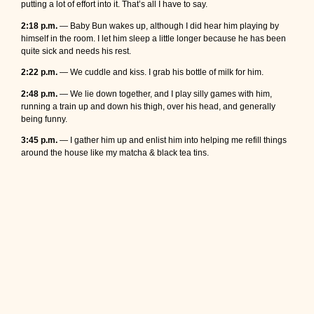
putting a lot of effort into it. That’s all I have to say.
2:18 p.m.
— Baby Bun wakes up, although I did hear him playing by
himself in the room. I let him sleep a little longer because he has been
quite sick and needs his rest.
2:22 p.m.
— We cuddle and kiss. I grab his bottle of milk for him.
2:48 p.m.
— We lie down together, and I play silly games with him,
running a train up and down his thigh, over his head, and generally
being funny.
3:45 p.m.
— I gather him up and enlist him into helping me refill things
around the house like my matcha & black tea tins.