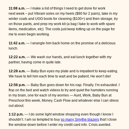
11:08 a.m.
—
I make a list of things I need to get done for work
next week – put Vibram soles on my heels ($80 for 2 pairs), take in my
winter coats and UGG boots for cleaning ($100+) and then storage, try
on those pants, and prep my work kit (a bag I take to work with spare
items, medication, etc). The costs just keep totting up on the page for
me to even begin working.
11:42 a.m.
— I wrangle him back home on the promise of a delicious
lunch.
12:22 a.m.
— We wash our hands, and eat lunch together with my
partner, having come in quite late.
12:28 a.m.
— Baby Bun eyes my plate and is impatient to keep eating.
We have to tell him each time to wait and be patient. He won’t die!
12:56 p.m.
— Baby Bun goes down for his nap. Finally. I’m exhausted. I
flop on the bed and watch videos to try and quiet the hamsters running
in my brain, one for each of my worries — Aunt, Work, Baby Bun at
Preschool this week, Money, Cash Flow and whatever else I can stress
out about.
1:12 p.m.
— I do some light window shopping even though I know I
shouldn’t. I am so tempted to buy
so many Smythe blazers
that I close
the window down before I enter my credit card info. Crisis averted.