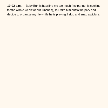
10:02 a.m.
— Baby Bun is hassling me too much (my partner is cooking
for the whole week for our lunches), so I take him out to the park and
decide to organize my life while he is playing. I stop and snap a picture.