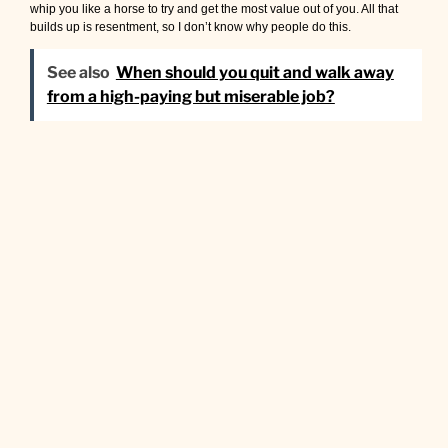
whip you like a horse to try and get the most value out of you. All that
builds up is resentment, so I don’t know why people do this.
See also
When should you quit and walk away
from a high-paying but miserable job?