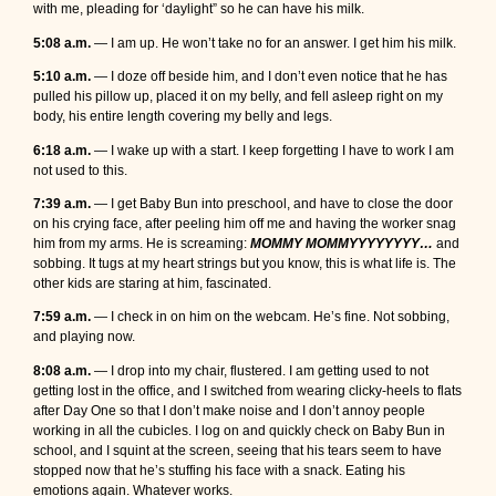
with me, pleading for ‘daylight” so he can have his milk.
5:08 a.m.
— I am up. He won’t take no for an answer. I get him his milk.
5:10 a.m.
— I doze off beside him, and I don’t even notice that he has
pulled his pillow up, placed it on my belly, and fell asleep right on my
body, his entire length covering my belly and legs.
6:18 a.m.
— I wake up with a start. I keep forgetting I have to work I am
not used to this.
7:39 a.m.
— I get Baby Bun into preschool, and have to close the door
on his crying face, after peeling him off me and having the worker snag
him from my arms. He is screaming:
MOMMY MOMMYYYYYYYY…
and
sobbing. It tugs at my heart strings but you know, this is what life is. The
other kids are staring at him, fascinated.
7:59 a.m.
— I check in on him on the webcam. He’s fine. Not sobbing,
and playing now.
8:08 a.m.
— I drop into my chair, flustered. I am getting used to not
getting lost in the office, and I switched from wearing clicky-heels to flats
after Day One so that I don’t make noise and I don’t annoy people
working in all the cubicles. I log on and quickly check on Baby Bun in
school, and I squint at the screen, seeing that his tears seem to have
stopped now that he’s stuffing his face with a snack. Eating his
emotions again. Whatever works.