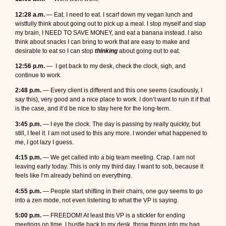
12:28 a.m.
— Eat. I need to eat. I scarf down my vegan lunch and
wistfully think about going out to pick up a meal. I stop myself and slap
my brain, I NEED TO SAVE MONEY, and eat a banana instead. I also
think about snacks I can bring to work that are easy to make and
desirable to eat so I can stop
thinking
about going out to eat.
12:56 p.m.
— I get back to my desk, check the clock, sigh, and
continue to work.
2:48 p.m.
— Every client is different and this one seems (cautiously, I
say this), very good and a nice place to work. I don’t want to ruin it if that
is the case, and it’d be nice to stay here for the long-term.
3:45 p.m.
— I eye the clock. The day is passing by really quickly, but
still, I feel it. I am not used to this any more. I wonder what happened to
me, I got lazy I guess.
4:15 p.m.
— We get called into a big team meeting. Crap. I am not
leaving early today. This is only my third day. I want to sob, because it
feels like I’m already behind on everything.
4:55 p.m.
— People start shifting in their chairs, one guy seems to go
into a zen mode, not even listening to what the VP is saying.
5:00 p.m.
— FREEDOM! At least this VP is a stickler for ending
meetings on time. I hustle back to my desk, throw things into my bag,