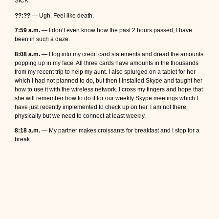
SICK.
??:??
— Ugh. Feel like death.
7:59 a.m.
— I don’t even know how the past 2 hours passed, I have
been in such a daze.
8:08 a.m.
— I log into my credit card statements and dread the amounts
popping up in my face. All three cards have amounts in the thousands
from my recent trip to help my aunt. I also splurged on a tablet for her
which I had not planned to do, but then I installed Skype and taught her
how to use it with the wireless network. I cross my fingers and hope that
she will remember how to do it for our weekly Skype meetings which I
have just recently implemented to check up on her. I am not there
physically but we need to connect at least weekly.
8:18 a.m.
— My partner makes croissants for breakfast and I stop for a
break.