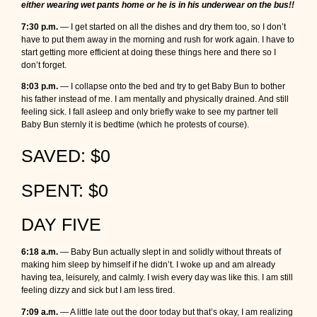
either wearing wet pants home or he is in his underwear on the bus!!
7:30 p.m.
— I get started on all the dishes and dry them too, so I don’t
have to put them away in the morning and rush for work again. I have to
start getting more efficient at doing these things here and there so I
don’t forget.
8:03 p.m.
— I collapse onto the bed and try to get Baby Bun to bother
his father instead of me. I am mentally and physically drained. And still
feeling sick. I fall asleep and only briefly wake to see my partner tell
Baby Bun sternly it is bedtime (which he protests of course).
SAVED: $0
SPENT: $0
DAY FIVE
6:18 a.m.
— Baby Bun actually slept in and solidly without threats of
making him sleep by himself if he didn’t. I woke up and am already
having tea, leisurely, and calmly. I wish every day was like this. I am still
feeling dizzy and sick but I am less tired.
7:09 a.m.
— A little late out the door today but that’s okay, I am realizing