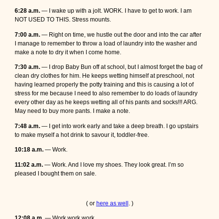
6:28 a.m.
— I wake up with a jolt. WORK. I have to get to work. I am
NOT USED TO THIS. Stress mounts.
7:00 a.m.
— Right on time, we hustle out the door and into the car after
I manage to remember to throw a load of laundry into the washer and
make a note to dry it when I come home.
7:30 a.m.
— I drop Baby Bun off at school, but I almost forget the bag of
clean dry clothes for him. He keeps wetting himself at preschool, not
having learned properly the potty training and this is causing a lot of
stress for me because I need to also remember to do loads of laundry
every other day as he keeps wetting all of his pants and socks!!! ARG.
May need to buy more pants. I make a note.
7:48 a.m.
— I get into work early and take a deep breath. I go upstairs
to make myself a hot drink to savour it, toddler-free.
10:18 a.m.
— Work.
11:02 a.m.
— Work. And I love my shoes. They look great. I’m so
pleased I bought them on sale.
( or
here as well
. )
12:08 a.m.
— Work work work.