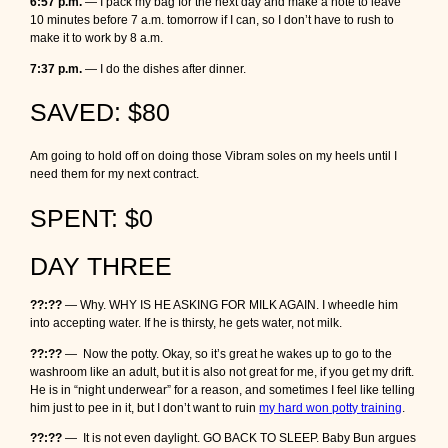
6:57 p.m.
— I pack my bag for the next day and make a note to leave
10 minutes before 7 a.m. tomorrow if I can, so I don’t have to rush to
make it to work by 8 a.m.
7:37 p.m.
— I do the dishes after dinner.
SAVED: $80
Am going to hold off on doing those Vibram soles on my heels until I
need them for my next contract.
SPENT: $0
DAY THREE
??:??
— Why. WHY IS HE ASKING FOR MILK AGAIN. I wheedle him
into accepting water. If he is thirsty, he gets water, not milk.
??:??
— Now the potty. Okay, so it’s great he wakes up to go to the
washroom like an adult, but it is also not great for me, if you get my drift.
He is in “night underwear” for a reason, and sometimes I feel like telling
him just to pee in it, but I don’t want to ruin
my hard won potty training
.
??:??
— It is not even daylight. GO BACK TO SLEEP. Baby Bun argues