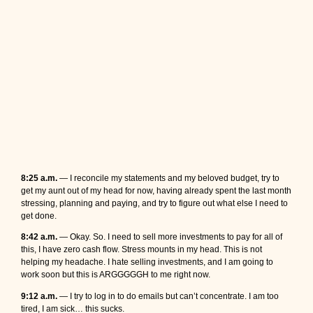
8:25 a.m.
— I reconcile my statements and my beloved budget, try to
get my aunt out of my head for now, having already spent the last month
stressing, planning and paying, and try to figure out what else I need to
get done.
8:42 a.m.
— Okay. So. I need to sell more investments to pay for all of
this, I have zero cash flow. Stress mounts in my head. This is not
helping my headache. I hate selling investments, and I am going to
work soon but this is ARGGGGGH to me right now.
9:12 a.m.
— I try to log in to do emails but can’t concentrate. I am too
tired, I am sick… this sucks.