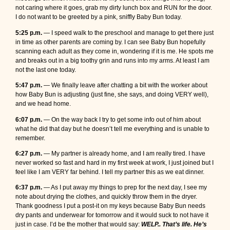
not caring where it goes, grab my dirty lunch box and RUN for the door.
I do not want to be greeted by a pink, sniffly Baby Bun today.
5:25 p.m.
— I speed walk to the preschool and manage to get there just
in time as other parents are coming by. I can see Baby Bun hopefully
scanning each adult as they come in, wondering if it is me. He spots me
and breaks out in a big toothy grin and runs into my arms. At least I am
not the last one today.
5:47 p.m.
— We finally leave after chatting a bit with the worker about
how Baby Bun is adjusting (just fine, she says, and doing VERY well),
and we head home.
6:07 p.m.
— On the way back I try to get some info out of him about
what he did that day but he doesn’t tell me everything and is unable to
remember.
6:27 p.m.
— My partner is already home, and I am really tired. I have
never worked so fast and hard in my first week at work, I just joined but I
feel like I am VERY far behind. I tell my partner this as we eat dinner.
6:37 p.m.
— As I put away my things to prep for the next day, I see my
note about drying the clothes, and quickly throw them in the dryer.
Thank goodness I put a post-it on my keys because Baby Bun needs
dry pants and underwear for tomorrow and it would suck to not have it
just in case. I’d be the mother that would say:
WELP.. That’s life. He’s