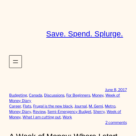
Skip
to
content
Save. Spend. Splurge.
June 8, 2017
Budgeting
, 
Canada
, 
Discussions
, 
For Beginners
, 
Money
, 
Week of
Money Diary
Career
, 
Flats
, 
Frugal is the new black
, 
Journal
, 
M. Gemi
, 
Metro
, 
Money Diary
, 
Review
, 
Semi-Emergency Budget
, 
Sherry
, 
Week of
Money
, 
What I am cutting out
, 
Work
o
2 comments
n
A