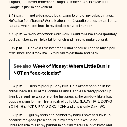
it again, and never remember. I ought to make notes to myself but
Google is just so convenient.
2:48 p.m.
— I get sidetracked by chatting to one of my cubicle mates.
He’s also from Toronto! We talk about our favourite places to eat. I eat a
banana when I get back to my desk to stave off hunger.
4:45 p.m.
— Work work work work work. I want to leave so desperately
but I can’t because I left a bit for lunch and need to make up for it.
5.35 p.m.
— I leave a little later than usual because I had to buy a pair
of scissors and it took me 15 minutes to get there and back.
See also
Week of Money: Where Little Bun is
NOT an “egg-tologist”
5:57 p.m.
— I rush to pick up Baby Bun. He’s almost sobbing in the
corner because all of the Mommies and Daddies already picked up
their kids, and he was one of the last ones, at the window, like a lost
puppy waiting for me. I feel a rush of guilt. I ALREADY HATE DOING
BOTH THE PICK UP AND DROP OFF and this is only Day TWO.
5:59 p.m.
—I grit my teeth and comfort my baby. I have to suck it up,
because the good preschool is in my area and it would be
unreasonable to ask my partner to do it as there is a lot of traffic and