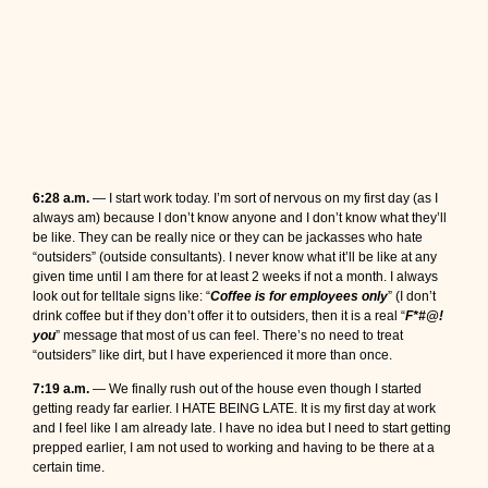
6:28 a.m.
— I start work today. I’m sort of nervous on my first day (as I
always am) because I don’t know anyone and I don’t know what they’ll
be like. They can be really nice or they can be jackasses who hate
“outsiders” (outside consultants). I never know what it’ll be like at any
given time until I am there for at least 2 weeks if not a month. I always
look out for telltale signs like: “
Coffee is for employees only
” (I don’t
drink coffee but if they don’t offer it to outsiders, then it is a real “
F*#@!
you
” message that most of us can feel. There’s no need to treat
“outsiders” like dirt, but I have experienced it more than once.
7:19 a.m.
— We finally rush out of the house even though I started
getting ready far earlier. I HATE BEING LATE. It is my first day at work
and I feel like I am already late. I have no idea but I need to start getting
prepped earlier, I am not used to working and having to be there at a
certain time.