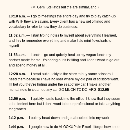
(M. Gemi Stellatos but the are similar, and )
10:18 a.m.
— I go to meetings the entire day and try to play catch-up
with WTF they are saying. Every client has a new set of lingo and
vocabulary to refer to how they do business.
11:02 a.m.
— I start typing notes to myself about everything I learned,
and I try to remember everything and make little mini flowcharts to
myself.
11:58 a.m.
— Lunch. I go and quickly heat up my vegan lunch my
partner made for me. It’s boring but it is filling and I don’t want to go out
and spend money at all.
12:28 a.m.
— I head out quickly to the store to buy some scissors. I
need them because I have no idea where my old pair of scissors went.
I’ll bet you they’re hiding under the seat of my car. I make another
mental note to clean out my car. SO MUCH TO DO. ARG.
$12.95
12:56 p.m.
— I quickly hustle back into the office. I know that they seem
to be lenient here but I don’t want to be unprofessional or take anything
for granted.
1:12 p.m.
— I put my head down and get absorbed into my work.
1:44 p.m.
— I google how to do VLOOKUPs in Excel. I forgot how to do