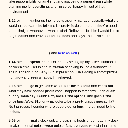
take responsibility for anything, and just being a general pain while
blaming me for everything, and I’m sort of happy I’m out of that
environment.
1:12 p.m.
— I gather up the nerve to ask my manager casually what the
working hours are, he tells me it’s pretty flexible here and they’re good
about that, so whenever I want to start. Relieved, I tell him I would like to
begin earlier and leave earlier. He nods and says it’s fine with him.
( and
here as well
)
1:44 p.m.
— I spend the rest of the day setting up my office situation. In
between email setup and frustration at having to use a Windows PC
again, I check in on Baby Bun at preschool. He’s doing a sort of puzzle
right now and seems happy. I’m relieved.
2:18 p.m.
— I go to get some water from the cafeteria and check out
what they have as food just in case I happen to forget my lunch or am
hungry some day. I wrinkle my nose at the options, and gasp at the
price tags. Wow. $15 for what looks to be a pretty crappy quesadilla?
No thank you. I wonder where people go for lunch here. I need to find
options.
5:05 p.m.
— I finally clock out, and stash my heels underneath my desk.
I make a mental note to wear quieter flats, everyone was staring at me