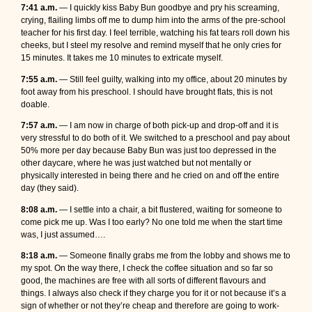
7:41 a.m.
— I quickly kiss Baby Bun goodbye and pry his screaming,
crying, flailing limbs off me to dump him into the arms of the pre-school
teacher for his first day. I feel terrible, watching his fat tears roll down his
cheeks, but I steel my resolve and remind myself that he only cries for
15 minutes. It takes me 10 minutes to extricate myself.
7:55 a.m.
— Still feel guilty, walking into my office, about 20 minutes by
foot away from his preschool. I should have brought flats, this is not
doable.
7:57 a.m.
— I am now in charge of both pick-up and drop-off and it is
very stressful to do both of it. We switched to a preschool and pay about
50% more per day because Baby Bun was just too depressed in the
other daycare, where he was just watched but not mentally or
physically interested in being there and he cried on and off the entire
day (they said).
8:08 a.m.
— I settle into a chair, a bit flustered, waiting for someone to
come pick me up. Was I too early? No one told me when the start time
was, I just assumed….
8:18 a.m.
— Someone finally grabs me from the lobby and shows me to
my spot. On the way there, I check the coffee situation and so far so
good, the machines are free with all sorts of different flavours and
things. I always also check if they charge you for it or not because it’s a
sign of whether or not they’re cheap and therefore are going to work-