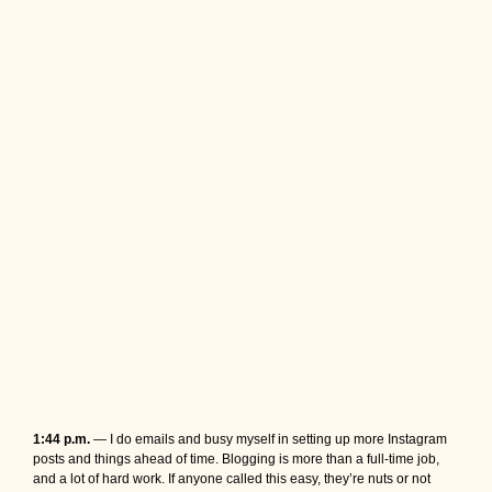
1:44 p.m.
— I do emails and busy myself in setting up more Instagram
posts and things ahead of time. Blogging is more than a full-time job,
and a lot of hard work. If anyone called this easy, they’re nuts or not