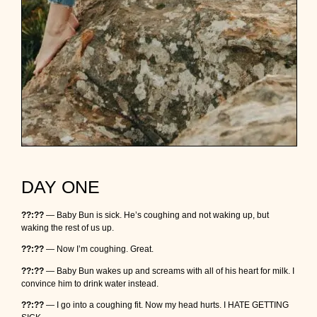
DAY ONE
??:??
— Baby Bun is sick. He’s coughing and not waking up, but
waking the rest of us up.
??:??
— Now I’m coughing. Great.
??:??
— Baby Bun wakes up and screams with all of his heart for milk. I
convince him to drink water instead.
??:??
— I go into a coughing fit. Now my head hurts. I HATE GETTING