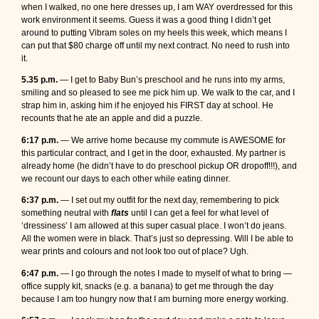
when I walked, no one here dresses up, I am WAY overdressed for this
work environment it seems. Guess it was a good thing I didn’t get
around to putting Vibram soles on my heels this week, which means I
can put that $80 charge off until my next contract. No need to rush into
it.
5.35 p.m.
— I get to Baby Bun’s preschool and he runs into my arms,
smiling and so pleased to see me pick him up. We walk to the car, and I
strap him in, asking him if he enjoyed his FIRST day at school. He
recounts that he ate an apple and did a puzzle.
6:17 p.m.
— We arrive home because my commute is AWESOME for
this particular contract, and I get in the door, exhausted. My partner is
already home (he didn’t have to do preschool pickup OR dropoff!!!), and
we recount our days to each other while eating dinner.
6:37 p.m.
— I set out my outfit for the next day, remembering to pick
something neutral with
flats
until I can get a feel for what level of
‘dressiness’ I am allowed at this super casual place. I won’t do jeans.
All the women were in black. That’s just so depressing. Will I be able to
wear prints and colours and not look too out of place? Ugh.
6:47 p.m.
— I go through the notes I made to myself of what to bring —
office supply kit, snacks (e.g. a banana) to get me through the day
because I am too hungry now that I am burning more energy working.