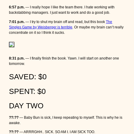
6:57 p.m.
— I really hope I like the team there. I hate working with
backstabbing managers. I just want to work and do a good job.
7:01 p.m.
— I try to shut my brain off and read, but this book
The
Singles Game by Weisberger is terrible
. Or maybe my brain can’t really
concentrate on it so I think it sucks.
8:31 p.m.
— I finally finish the book. Yawn. I will start on another one
tomorrow.
SAVED: $0
SPENT: $0
DAY TWO
??:??
— Baby Bun is sick, I keep repeating to myself. This is why he is
awake.
??:??
— ARRRGHH.. SICK. SO AM I. I AM SICK TOO.