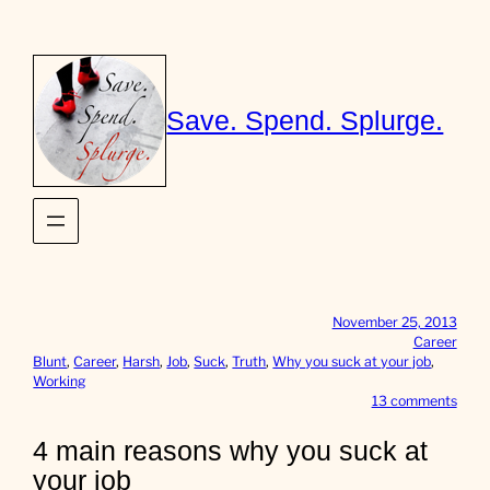
Skip
to
content
Save. Spend. Splurge.
November 25, 2013
Career
Blunt
, 
Career
, 
Harsh
, 
Job
, 
Suck
, 
Truth
, 
Why you suck at your job
, 
Working
o
13 comments
n
4
4 main reasons why you suck at
m
your job
a