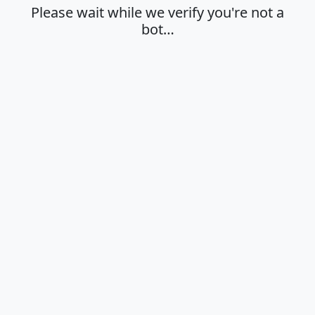
Please wait while we verify you're not a
bot…