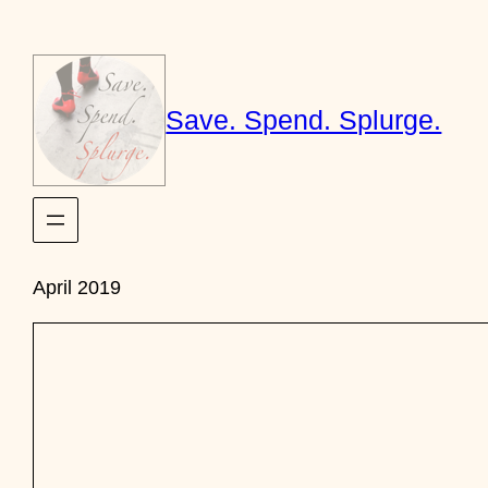
Skip
to
content
Save. Spend. Splurge.
April 2019