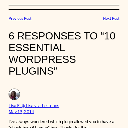
Previous Post
Next Post
6 RESPONSES TO “10
ESSENTIAL
WORDPRESS
PLUGINS”
Lisa E. @ Lisa vs. the Loans
May 13, 2014
I’ve always wondered which plugin allowed you to have a
“check here if human” box. Thanks for this!