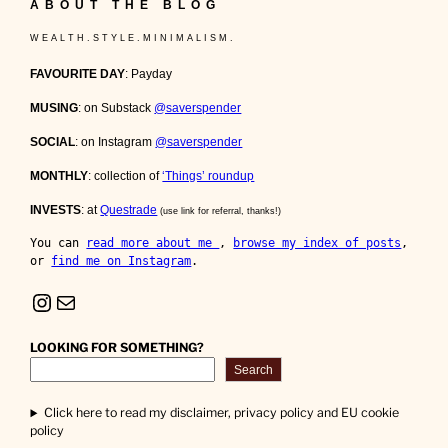
ABOUT THE BLOG
W E A L T H . S T Y L E . M I N I M A L I S M .
FAVOURITE DAY
: Payday
MUSING
: on Substack
@saverspender
SOCIAL
: on Instagram
@saverspender
MONTHLY
: collection of
‘Things’ roundup
INVESTS
: at
Questrade
(use link for referral, thanks!)
You can 
read more about me 
, 
browse my index of posts
, 
or 
find me on Instagram
.
Instagram
Mail
LOOKING FOR SOMETHING?
Search
Click here to read my disclaimer, privacy policy and EU cookie
policy