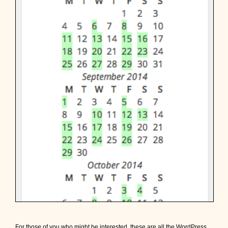
For those of you who might be interested, these are all the WordPress