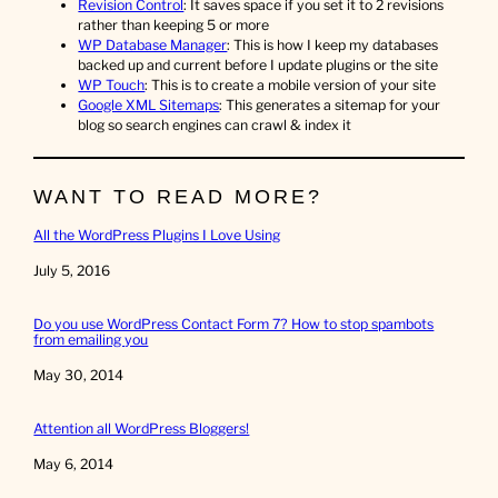
Revision Control
: It saves space if you set it to 2 revisions
rather than keeping 5 or more
WP Database Manager
: This is how I keep my databases
backed up and current before I update plugins or the site
WP Touch
: This is to create a mobile version of your site
Google XML Sitemaps
: This generates a sitemap for your
blog so search engines can crawl & index it
WANT TO READ MORE?
All the WordPress Plugins I Love Using
Date
July 5, 2016
Do you use WordPress Contact Form 7? How to stop spambots
from emailing you
Date
May 30, 2014
Attention all WordPress Bloggers!
Date
May 6, 2014