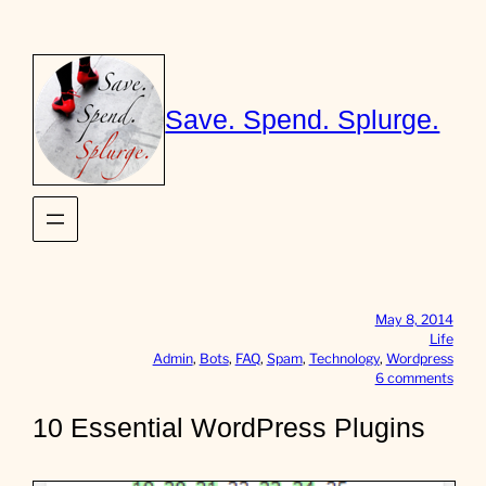
Skip
to
content
Save. Spend. Splurge.
May 8, 2014
Life
Admin
, 
Bots
, 
FAQ
, 
Spam
, 
Technology
, 
Wordpress
o
6 comments
n
1
10 Essential WordPress Plugins
0
E
s