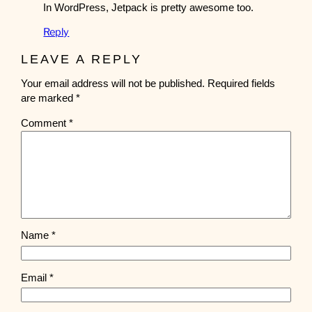
In WordPress, Jetpack is pretty awesome too.
Reply
LEAVE A REPLY
Your email address will not be published.
Required fields
are marked
*
Comment
*
Name
*
Email
*