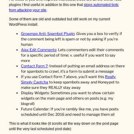
plugins I find useful in addition to this one that
stops automated bots
from attacking your site
.
Some of them are old and outdated but still work on my current
WordPress install.
Growmap Anti-Spambot Plugin
: Gives you a box to verify if
the comment being left is spam or not by asking if you’re
human
Ajax Edit Comments
: Lets commenters edit their comments
for a specific period of time; v. useful if you want to say
more
Contact Form 7
: Instead of putting an email address on there
for spambots to crawl, it’s a form to submit a message
If you use Contact Form 7 above, you’ll want this
Really
Simply Captcha
to keep spambots away and Honeypot to
make sure they REALLY stay away
Display Widgets: Sometimes you want to show certain
widgets on the main page and others on posts (e.g. my
blogroll)
Future Calendar: If you’re rambly like me, you have posts
scheduled until Dec 2016 and need to manage them all
This is what it looks like (it scrolls all the way down on the post page
until the very last scheduled post date)