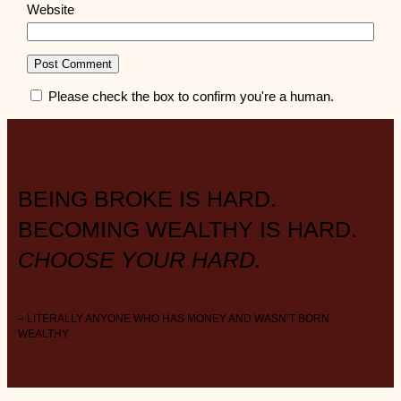
Website
Please check the box to confirm you're a human.
BEING BROKE IS HARD.
BECOMING WEALTHY IS HARD.
CHOOSE YOUR HARD.
– LITERALLY ANYONE WHO HAS MONEY AND WASN’T BORN
WEALTHY