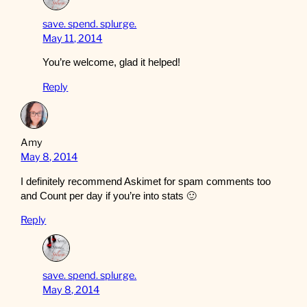
save. spend. splurge.
May 11, 2014
You’re welcome, glad it helped!
Reply
Amy
May 8, 2014
I definitely recommend Askimet for spam comments too
and Count per day if you’re into stats 🙂
Reply
save. spend. splurge.
May 8, 2014