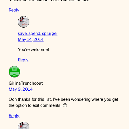
Reply
save. spend. splurge.
May 14, 2014
You’re welcome!
Reply
GirlinaTrenchcoat
May 9, 2014
Ooh thanks for this list. I’ve been wondering where you get
the option to edit comments. 🙂
Reply